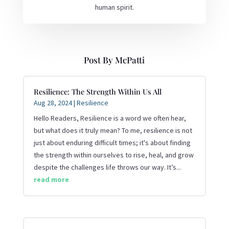
human spirit.
Post By McPatti
Resilience: The Strength Within Us All
Aug 28, 2024
|
Resilience
Hello Readers, Resilience is a word we often hear,
but what does it truly mean? To me, resilience is not
just about enduring difficult times; it's about finding
the strength within ourselves to rise, heal, and grow
despite the challenges life throws our way. It’s...
read more