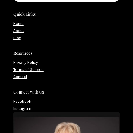
Quick Links
Home
About
Blog
Resources
Privacy Policy
Terms of Service
Contact
Connect with Us
Facebook
Instagram