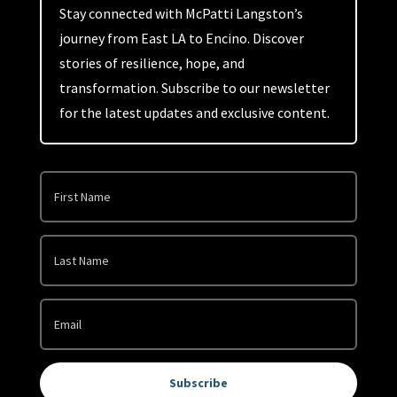
Stay connected with McPatti Langston’s
journey from East LA to Encino. Discover
stories of resilience, hope, and
transformation. Subscribe to our newsletter
for the latest updates and exclusive content.
Subscribe