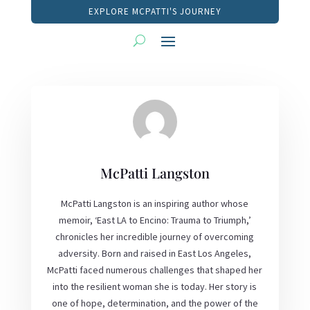
EXPLORE MCPATTI'S JOURNEY
McPatti Langston
McPatti Langston is an inspiring author whose
memoir, ‘East LA to Encino: Trauma to Triumph,’
chronicles her incredible journey of overcoming
adversity. Born and raised in East Los Angeles,
McPatti faced numerous challenges that shaped her
into the resilient woman she is today. Her story is
one of hope, determination, and the power of the