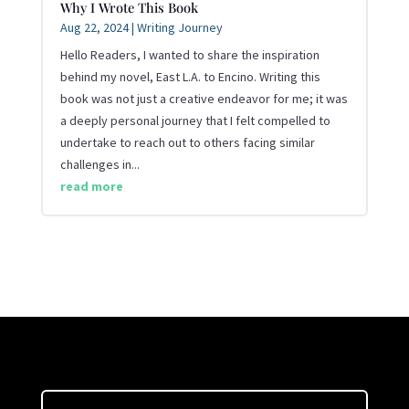
Why I Wrote This Book
Aug 22, 2024
|
Writing Journey
Hello Readers, I wanted to share the inspiration
behind my novel, East L.A. to Encino. Writing this
book was not just a creative endeavor for me; it was
a deeply personal journey that I felt compelled to
undertake to reach out to others facing similar
challenges in...
read more